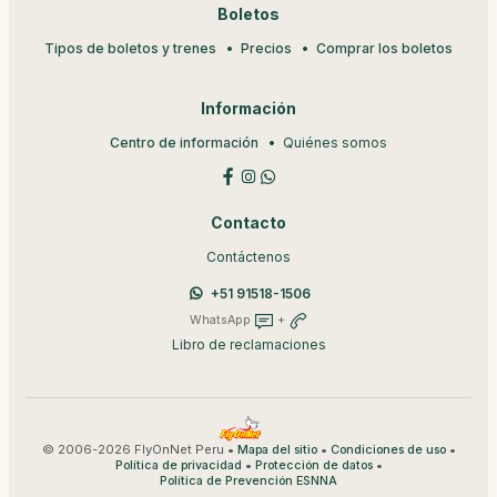
Boletos
Tipos de boletos y trenes
Precios
Comprar los boletos
Información
Centro de información
Quiénes somos
Contacto
Contáctenos
+51 91518-1506
WhatsApp
+
Libro de reclamaciones
© 2006-2026 FlyOnNet Peru •
•
•
Mapa del sitio
Condiciones de uso
•
•
Política de privacidad
Protección de datos
Política de Prevención ESNNA