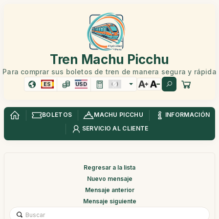
Tren Machu Picchu
Para comprar sus boletos de tren de manera segura y rápida
ES
USD
BOLETOS
MACHU PICCHU
INFORMACIÓN
SERVICIO AL CLIENTE
Regresar a la lista
Nuevo mensaje
Mensaje anterior
Mensaje siguiente