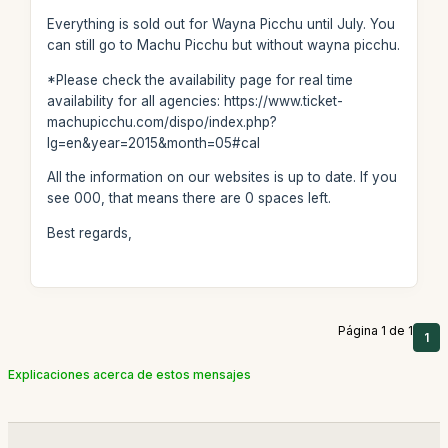
Everything is sold out for Wayna Picchu until July. You
can still go to Machu Picchu but without wayna picchu.
*Please check the availability page for real time
availability for all agencies: https://www.ticket-
machupicchu.com/dispo/index.php?
lg=en&year=2015&month=05#cal
All the information on our websites is up to date. If you
see 000, that means there are 0 spaces left.
Best regards,
Página 1 de 1
1
Explicaciones acerca de estos mensajes