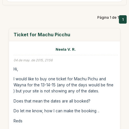
Página 1 de 1
1
Ticket for Machu Picchu
Neela V. R.
04 de may. de 2015, 21:56
Hi,
I would like to buy one ticket for Machu Pichu and
Wayna for the 13-14-15 (any of the days would be fine
) but your site is not showing any of the dates.
Does that mean the dates are all booked?
Do let me know, how I can make the booking ..
Reds