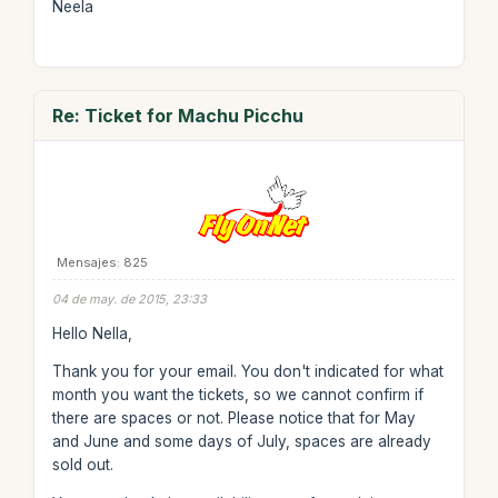
Neela
Re: Ticket for Machu Picchu
Mensajes: 825
04 de may. de 2015, 23:33
Hello Nella,
Thank you for your email. You don't indicated for what
month you want the tickets, so we cannot confirm if
there are spaces or not. Please notice that for May
and June and some days of July, spaces are already
sold out.