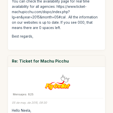
You can check the availability page for real time
availability for all agencies: https://www.ticket-
machupicchu.com/dispo/index.php?
lg=en&year=2015&month=05#cal . All the information
on our websites is up to date. If you see 000, that
means there are 0 spaces left.
Best regards,
Re: Ticket for Machu Picchu
Mensajes: 825
05 de may. de 2015, 09:30
Hello Neela,