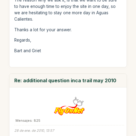
The reason why we ask it, is that we want to be sure
to have enough time to enjoy the site in one day, so
we are hesitating to stay one more day in Aguas
Calientes.
Thanks a lot for your answer.
Regards,
Bart and Griet
Re: additional question inca trail may 2010
Mensajes: 825
28 de ene. de 2010, 13:57