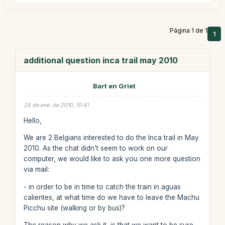
Página 1 de 1
1
additional question inca trail may 2010
Bart en Griet
28 de ene. de 2010, 10:41
Hello,
We are 2 Belgians interested to do the Inca trail in May
2010. As the chat didn't seem to work on our
computer, we would like to ask you one more question
via mail:
- in order to be in time to catch the train in aguas
calientes, at what time do we have to leave the Machu
Picchu site (walking or by bus)?