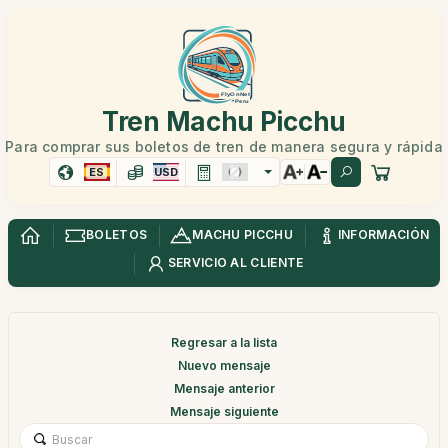
Tren Machu Picchu
Para comprar sus boletos de tren de manera segura y rápida
ES
USD
BOLETOS
MACHU PICCHU
INFORMACIÓN
SERVICIO AL CLIENTE
Regresar a la lista
Nuevo mensaje
Mensaje anterior
Mensaje siguiente