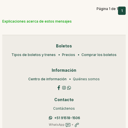
Página 1 de 1
1
Explicaciones acerca de estos mensajes
Boletos
Tipos de boletos y trenes
Precios
Comprar los boletos
Información
Centro de información
Quiénes somos
Contacto
Contáctenos
+51 91518-1506
WhatsApp
+