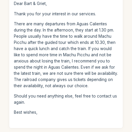
Dear Bart & Griet,
Thank you for your interest in our services.
There are many departures from Aguas Calientes
during the day. In the afternoon, they start at 1.30 pm.
People usually have the time to walk around Machu
Picchu after the guided tour which ends at 10.30, then
have a quick lunch and catch the train. If you would
like to spend more time in Machu Picchu and not be
anxious about losing the train, I recommend you to
spend the night in Aguas Calientes. Even if we ask for
the latest train, we are not sure there will be availability.
The railroad company gives us tickets depending on
their availability, not always our choice.
Should you need anything else, feel free to contact us
again.
Best wishes,